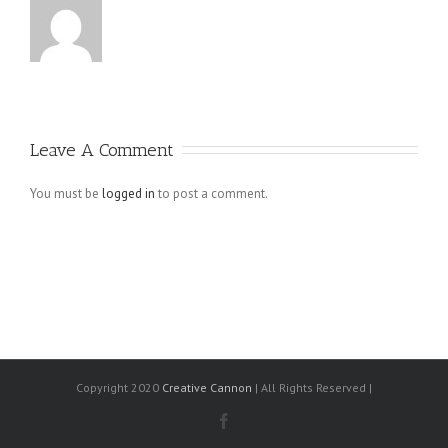
Leave A Comment
You must be
logged in
to post a comment.
Copyright 2020
Creative Cannon
| All Rights Reserved |