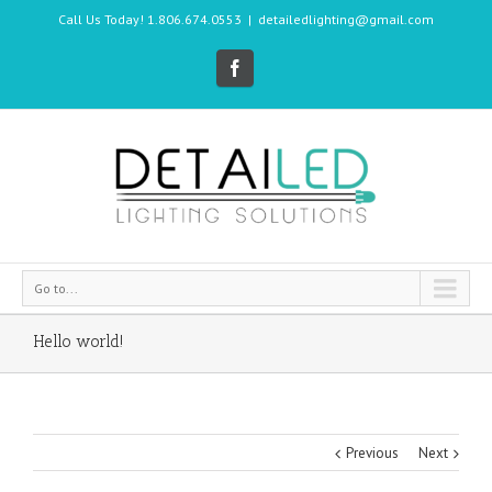
Call Us Today! 1.806.674.0553
|
detailedlighting@gmail.com
Go to...
Hello world!
Previous
Next