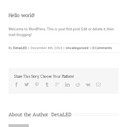
Hello world!
Welcome to WordPress. This is your first post. Edit or delete it, then
start blogging!
By
DetaiLED
|
December 4th, 2014
|
Uncategorized
|
0 Comments
Share This Story, Choose Your Platform!
About the Author: 
DetaiLED