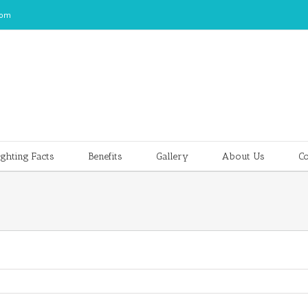
com
ghting Facts
Benefits
Gallery
About Us
Co