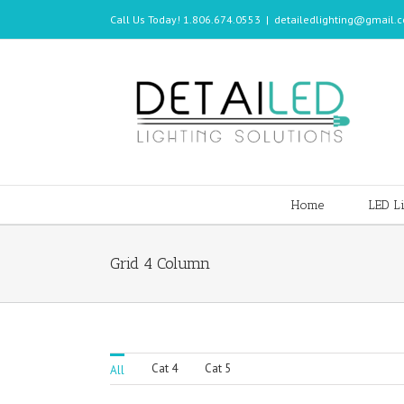
Call Us Today! 1.806.674.0553
|
detailedlighting@gmail.
Home
LED Li
Grid 4 Column
Cat 4
Cat 5
All