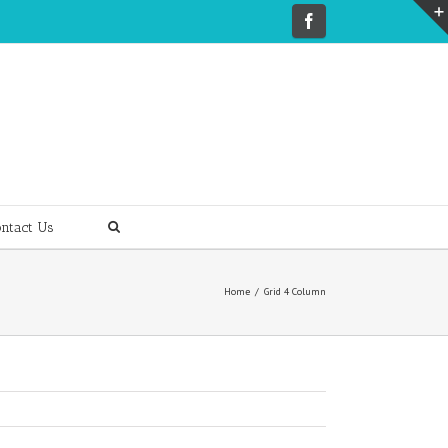
ntact Us
Home
Grid 4 Column