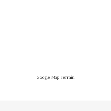
Google Map Terrain