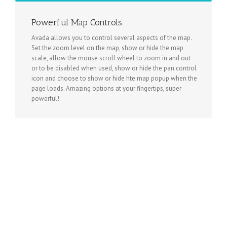
Powerful Map Controls
Avada allows you to control several aspects of the map.
Set the zoom level on the map, show or hide the map
scale, allow the mouse scroll wheel to zoom in and out
or to be disabled when used, show or hide the pan control
icon and choose to show or hide hte map popup when the
page loads. Amazing options at your fingertips, super
powerful!