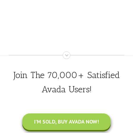
Join The 70,000+ Satisfied
Avada Users!
I’M SOLD, BUY AVADA NOW!