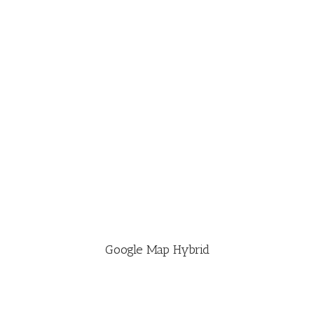
Google Map Hybrid