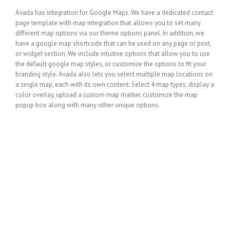
Avada has integration for Google Maps. We have a dedicated contact
page template with map integration that allows you to set many
different map options via our theme options panel. In addition, we
have a google map shortcode that can be used on any page or post,
or widget section. We include intuitive options that allow you to use
the default google map styles, or customize the options to fit your
branding style. Avada also lets you select multiple map locations on
a single map, each with its own content. Select 4 map types, display a
color overlay, upload a custom map marker, customize the map
popup box along with many other unique options.