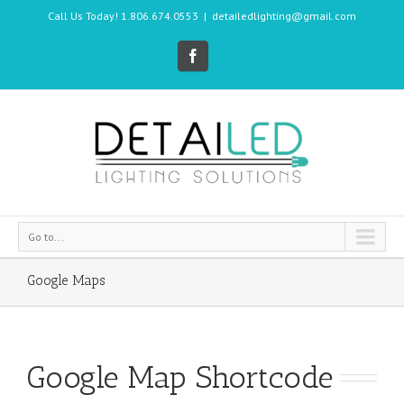
Call Us Today! 1.806.674.0553
|
detailedlighting@gmail.com
Go to...
Google Maps
Google Map Shortcode