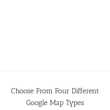
Choose From Four Different
Google Map Types