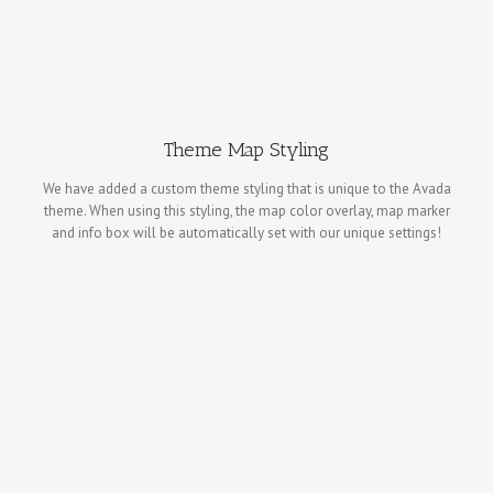
Theme Map Styling
We have added a custom theme styling that is unique to the Avada
theme. When using this styling, the map color overlay, map marker
and info box will be automatically set with our unique settings!