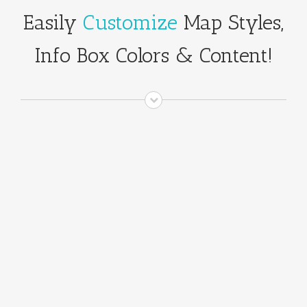
Easily
Customize
Map Styles,
Info Box Colors & Content!