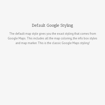
Default Google Styling
The default map style gives you the exact styling that comes from
Google Maps. This includes all the map coloring, the info box styles
and map marker. This is the classic Google Maps styling!