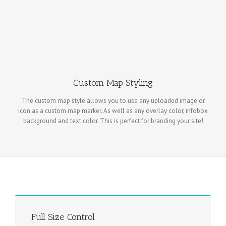
Custom Map Styling
The custom map style allows you to use any uploaded image or
icon as a custom map marker. As well as any overlay color, infobox
background and text color. This is perfect for branding your site!
Full Size Control