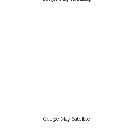
Google Map Satellite