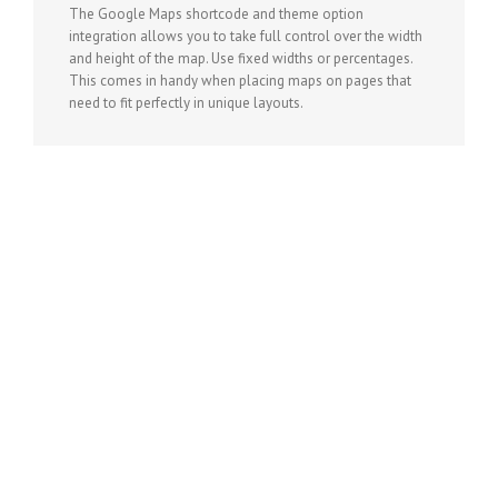
The Google Maps shortcode and theme option
integration allows you to take full control over the width
and height of the map. Use fixed widths or percentages.
This comes in handy when placing maps on pages that
need to fit perfectly in unique layouts.