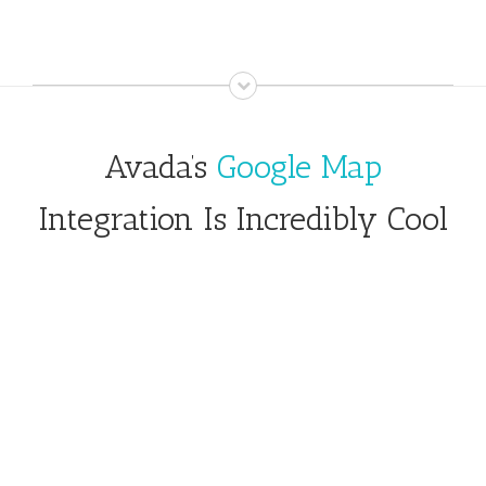
Avada’s
Google Map
Integration Is Incredibly Cool