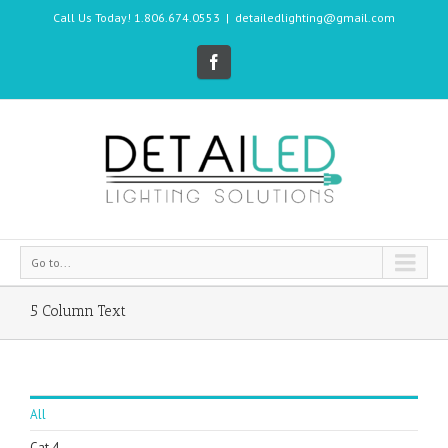
Call Us Today! 1.806.674.0553
|
detailedlighting@gmail.com
Go to...
5 Column Text
All
Cat 4