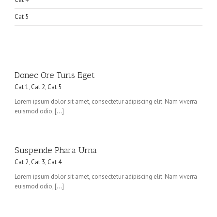
Cat 5
Donec Ore Turis Eget
Cat 1
,
Cat 2
,
Cat 5
Lorem ipsum dolor sit amet, consectetur adipiscing elit. Nam viverra
euismod odio, […]
Suspende Phara Urna
Cat 2
,
Cat 3
,
Cat 4
Lorem ipsum dolor sit amet, consectetur adipiscing elit. Nam viverra
euismod odio, […]